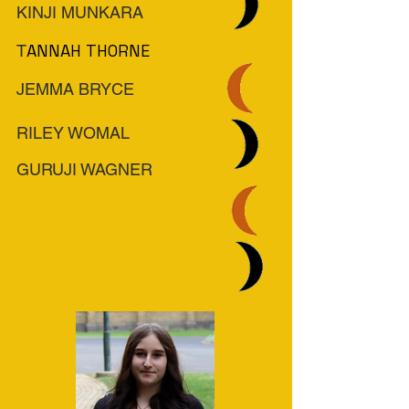
KINJI MUNKARA
ANNAH THORNE
T
JEMMA BRYCE
RILEY WOMAL
GURUJI WAGNER