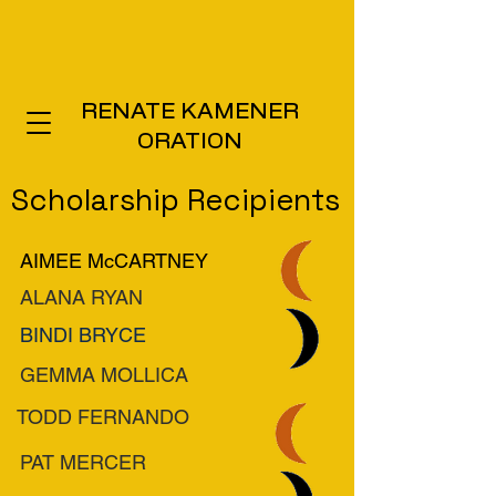
RENATE KAMENER
ORATION
Scholarship Recipients
AIMEE McCARTNEY
ALANA RYAN
BINDI BRYCE
GEMMA MOLLICA
TODD FERNANDO
PAT MERCER