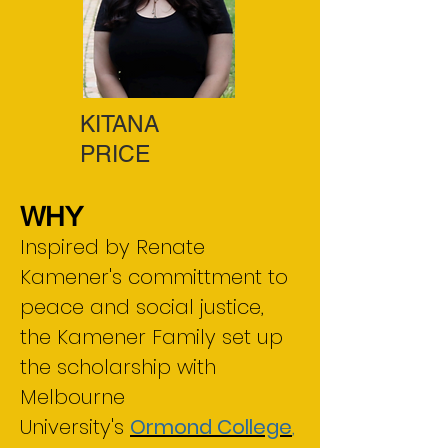
KITANA
PRICE
WHY
Inspired by Renate
Kamener's committment to
peace and social justice,
the Kamener Family set up
the scholarship with
Melbourne
University's
Ormond College
,