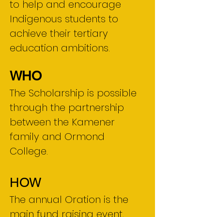
to help and encourage
Indigenous students to
achieve their tertiary
education ambitions.
WHO
The Scholarship is possible
through the partnership
between the Kamener
family and Ormond
College.
HOW
The annual Oration is the
main fund raising event,