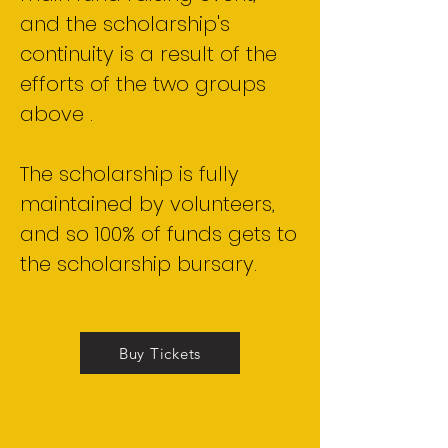
and the scholarship's
continuity is a result of the
efforts of the two groups
above .
The scholarship is fully
maintained by volunteers,
and so 100% of funds gets to
the scholarship bursary.
Buy Tickets