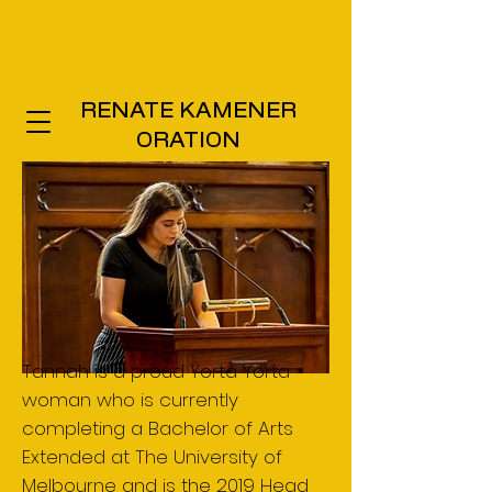
RENATE KAMENER
ORATION
Tannah is a proud Yorta Yorta
woman who is currently
completing a Bachelor of Arts
Extended at The University of
Melbourne and is the 2019 Head