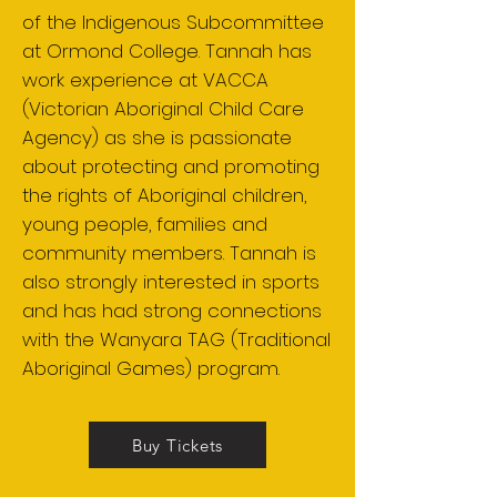
of the Indigenous Subcommittee
at Ormond College. Tannah has
work experience at VACCA
(Victorian Aboriginal Child Care
Agency) as she is passionate
about protecting and promoting
the rights of Aboriginal children,
young people, families and
community members. Tannah is
also strongly interested in sports
and has had strong connections
with the Wanyara TAG (Traditional
Aboriginal Games) program.
Buy Tickets