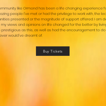
 community like Ormond has been a life changing experience f
azing people I've met or had the privilege to work with, the le
nities presented or the magnitude of support offered. I am d
my views and opinions on life changed for the better by livin
as prestigious as this, as well as had the encouragement to do 
never would've dreamt of.
Buy Tickets