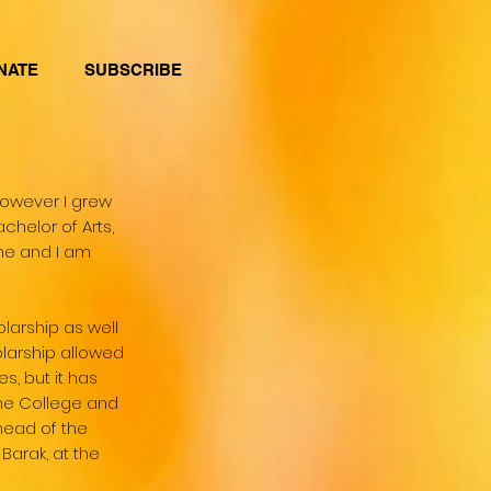
NATE
SUBSCRIBE
however I grew
chelor of Arts,
rne and I am
larship as well
olarship allowed
, but it has
the College and
head of the
arak, at the