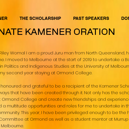
NER
THE SCHOLARSHIP
PAST SPEAKERS
DO
NATE KAMENER ORATION
Riley Womal I am a proud Juru man from North Queensland, 
ne. I moved to Melbourne at the start of 2019 to undertake a Ba
in Politics and Indigenous Studies at the University of Melbou
n my second year staying at Ormond College.
 honoured and grateful to be a recipient of the Kamener Scho
ways that have been created through it. Not only has the sch
at Ormond College and create new friendships and experiences
 a multitude opportunities and roles for me to undertake in 
ommunity. This year, I have been privileged enough to be the 
Committee at Ormond as well as a student mentor at Murrup B
f Melbourne.