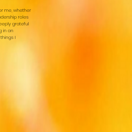
or me, whether
adership roles
eeply grateful
g in an
things I