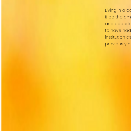
Living in a
it be the am
and opportu
to have had 
institution 
previously 