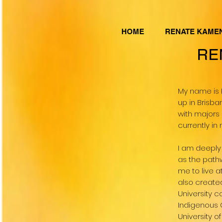
HOME
RENATE KAME
RE
My name is 
up in Brisba
with majors 
currently i
I am deeply
as the path
me to live 
also created
University c
Indigenous 
University o